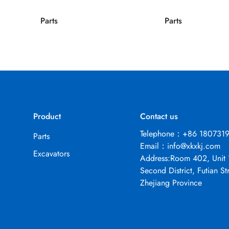
Parts
Parts
Product
Contact us
Telephone：+86 180731
Parts
Email：
info@xkxkj.com
Excavators
Address:Room 402, Unit 
Second District, Futian Str
Zhejiang Province