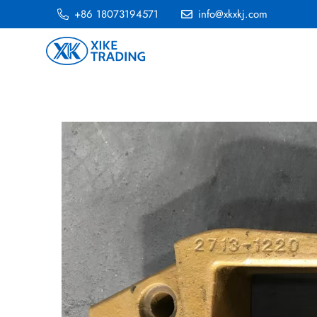
+86 18073194571
info@xkxkj.com