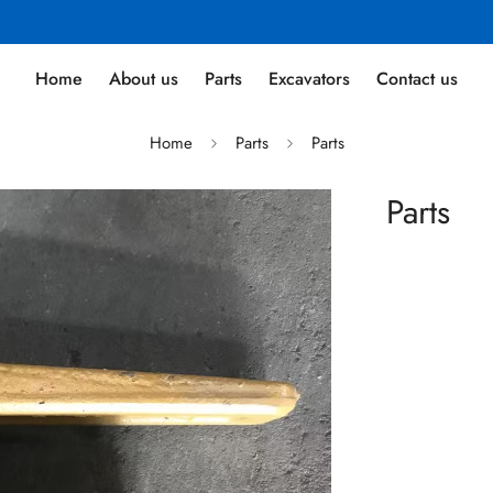
Home
About us
Parts
Excavators
Contact us
Home
Parts
Parts
Parts