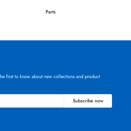
Parts
Parts
the first to know about new collections and product
Subscribe now