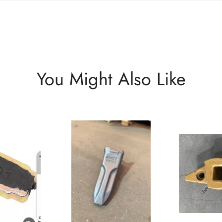
You Might Also Like