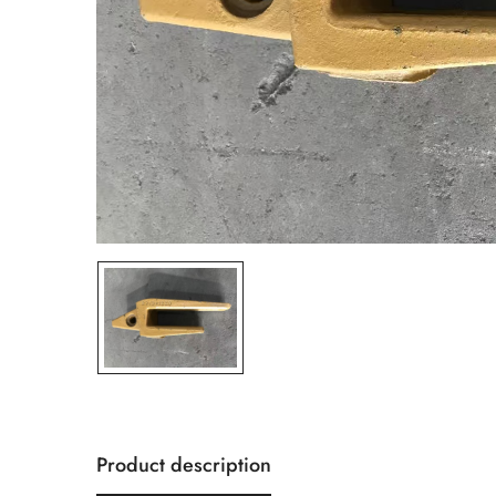
Product description