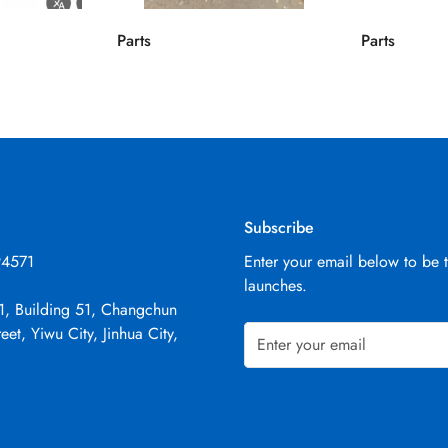
Parts
Parts
Subscribe
94571
Enter your email below to be 
launches.
1, Building 51, Changchun
eet, Yiwu City, Jinhua City,