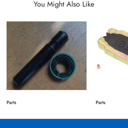
You Might Also Like
Parts
Parts