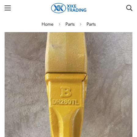
Home
Parts
Parts