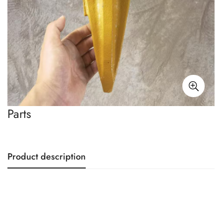
Parts
Product description