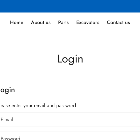
Home
About us
Parts
Excavators
Contact us
Login
Login
lease enter your email and password