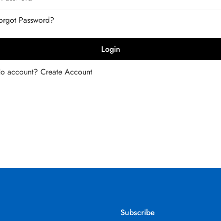
Forgot Password?
Login
No account?
Create Account
Subscribe