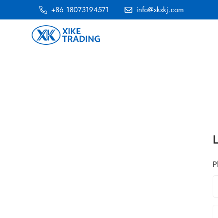
+86 18073194571
info@xkxkj.com
P