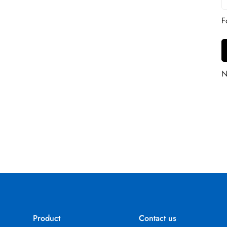
Product
Contact us