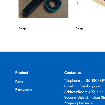
Parts
Parts
Product
Contact us
Telephone：+86 180731
Parts
Email：
info@xkxkj.com
Excavators
Address:Room 402, Unit 
Second District, Futian Str
Zhejiang Province