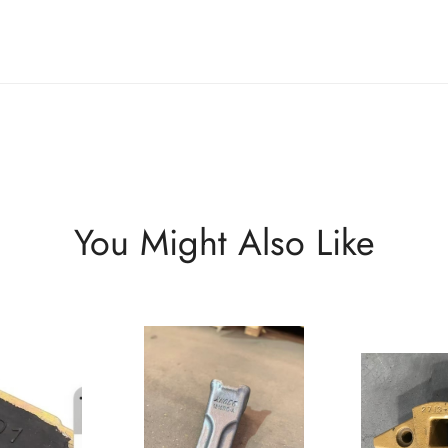
You Might Also Like