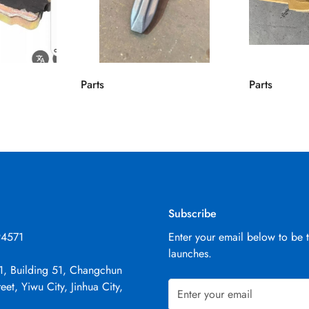
Parts
Parts
Subscribe
94571
Enter your email below to be 
launches.
1, Building 51, Changchun
eet, Yiwu City, Jinhua City,