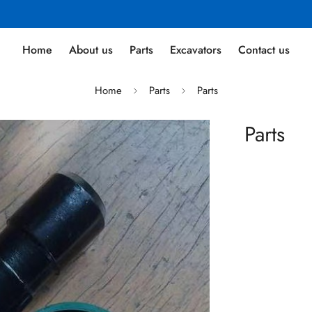
Home
About us
Parts
Excavators
Contact us
Home
Parts
Parts
Parts