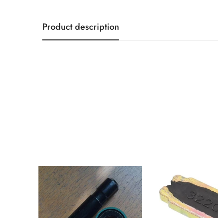
Product description