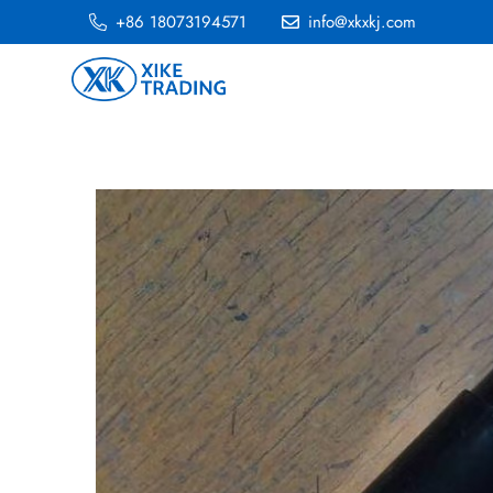
+86 18073194571
info@xkxkj.com