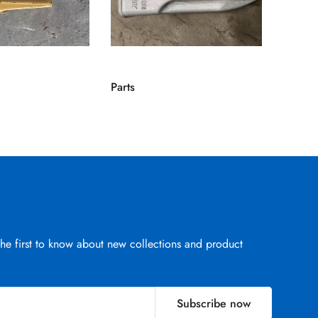
Parts
Parts
the first to know about new collections and product
Subscribe now