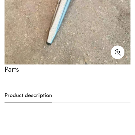
Parts
Product description