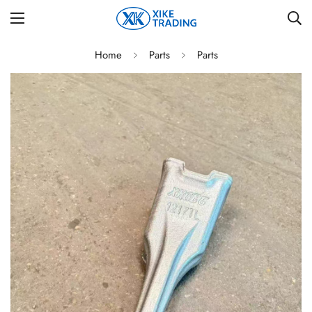
Home
Parts
Parts