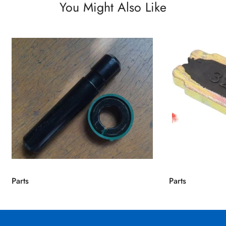
You Might Also Like
Parts
Parts