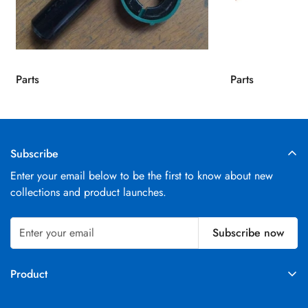
Parts
Parts
Subscribe
Enter your email below to be the first to know about new
collections and product launches.
Subscribe now
Product
Parts