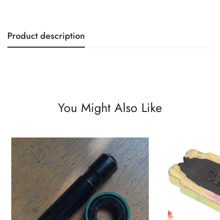
Product description
You Might Also Like