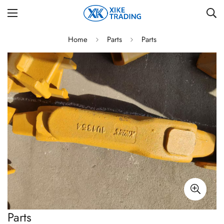
Home
Parts
Parts
Parts