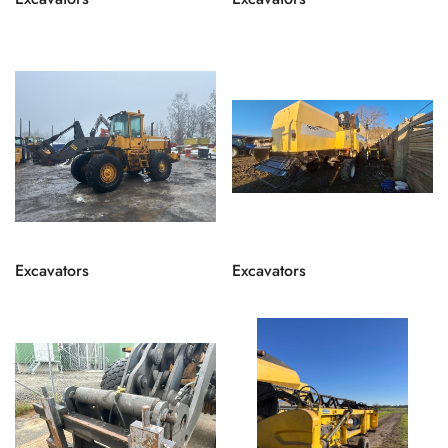
Excavators
Excavators