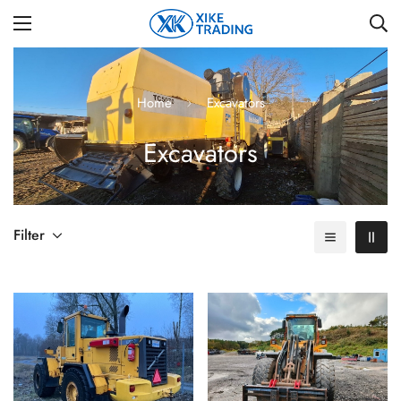
Home
Excavators
Excavators
Filter