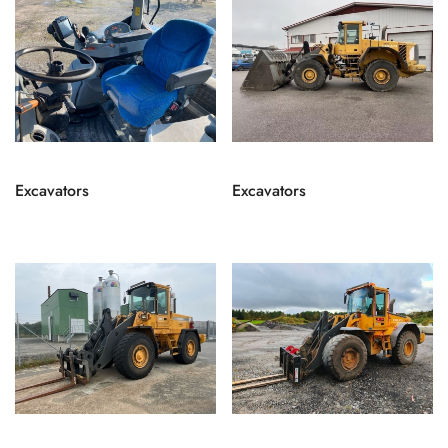
Excavators
Excavators