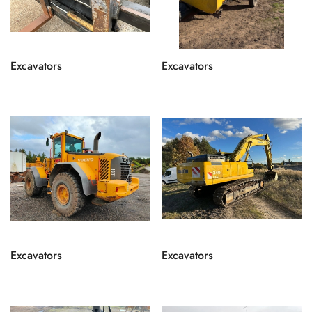
Excavators
Excavators
Excavators
Excavators