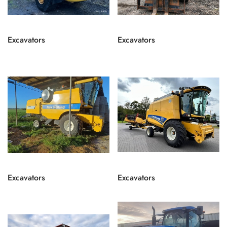
Excavators
Excavators
Excavators
Excavators