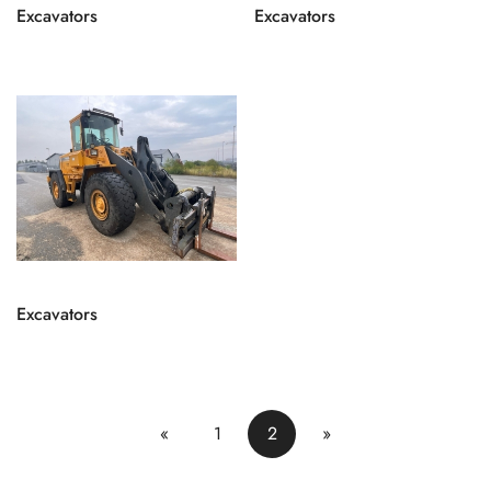
Excavators
Excavators
Excavators
«
1
2
»