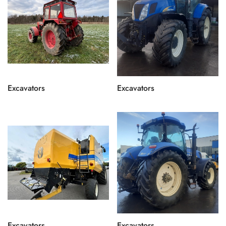
Excavators
Excavators
Excavators
Excavators