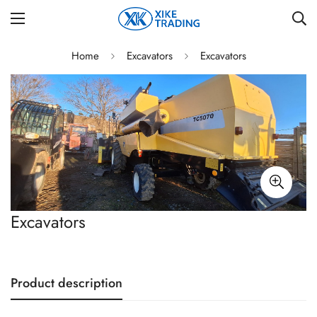
Home
Excavators
Excavators
Excavators
Product description