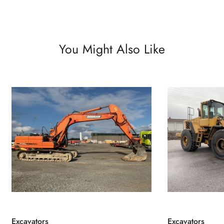
You Might Also Like
Excavators
Excavators