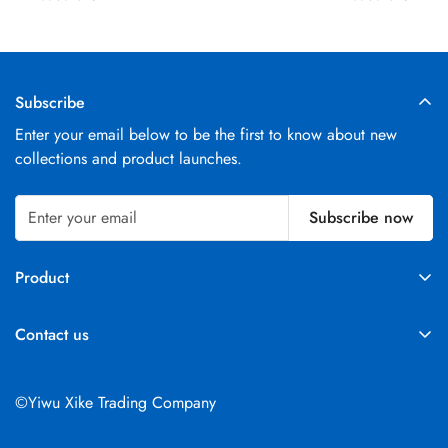
Subscribe
Enter your email below to be the first to know about new
collections and product launches.
Subscribe now
Product
Parts
Contact us
Excavators
Telephone：+86 18073194571
Email：
info@xkxkj.com
©Yiwu Xike Trading Company
Address:Room 402, Unit 1, Building 51, Changchun Second
District, Futian Street, Yiwu City, Jinhua City, Zhejiang