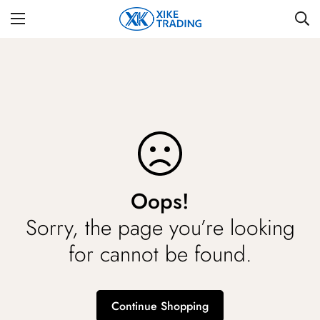
Oops!
Sorry, the page you’re looking
for cannot be found.
Continue Shopping