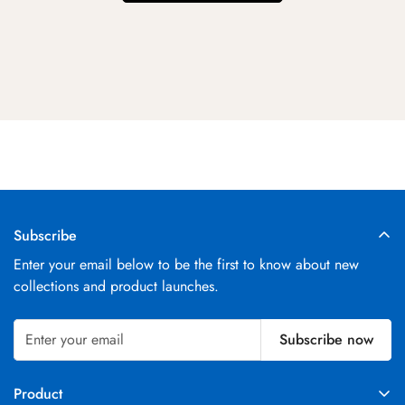
Subscribe
Enter your email below to be the first to know about new
collections and product launches.
Subscribe now
Product